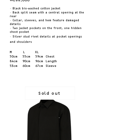
·
Black bio-washed cotton jacket
·
Ba
ck split seam with a central opening at the
re
ar
·
Collar, sleeves, and hem feature damaged
details
·
Two jacket pockets on the front, one hidden
ch
est pocket
·
Silver stud rivet details at
pocket openings
and shoulders
M
L
XL
50cm 55cm
5
9cm Chest
84cm 90cm 96
cm Length
53
cm 60cm 67cm Sleeve
Sold out