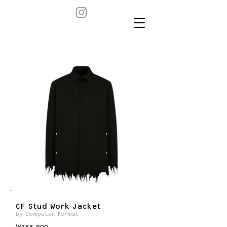
CF Stud Work Jacket
by Computer Format
₩288,000