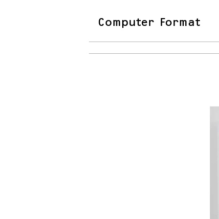
Computer Format