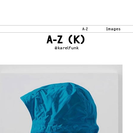
A-Z
Images
A-Z (K)
@karelfunk