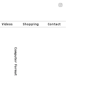
Videos
Shopping
Contact