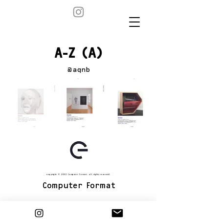
A-Z (A)
@aqnb
copyright © 2022 Computer Format. all rights reserved.
Computer Format