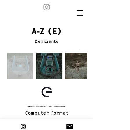
A-Z (E)
@emilzenko
copyright © 2022 Computer Format. all rights reserved.
Computer Format