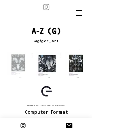
A-Z (G)
@giger_art
copyright © 2022 Computer Format. all rights reserved.
Computer Format